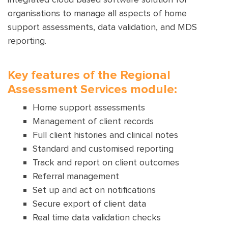
organisations to manage all aspects of home
support assessments, data validation, and MDS
reporting.
Key features of the Regional
Assessment Services module:
Home support assessments
Management of client records
Full client histories and clinical notes
Standard and customised reporting
Track and report on client outcomes
Referral management
Set up and act on notifications
Secure export of client data
Real time data validation checks