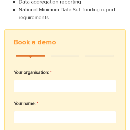
Data aggregation reporting
National Minimum Data Set funding report
requirements
Book a demo
Your organisation:
*
Your name:
*