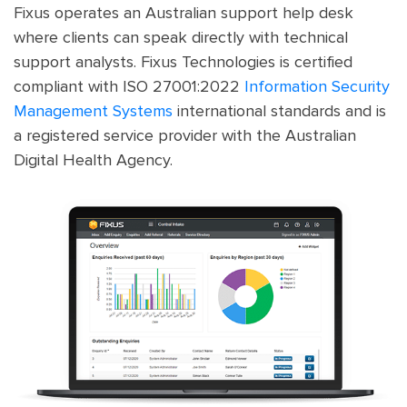
Fixus operates an Australian support help desk
where clients can speak directly with technical
support analysts. Fixus Technologies is certified
compliant with ISO 27001:2022
Information Security
Management Systems
international standards and is
a registered service provider with the Australian
Digital Health Agency.