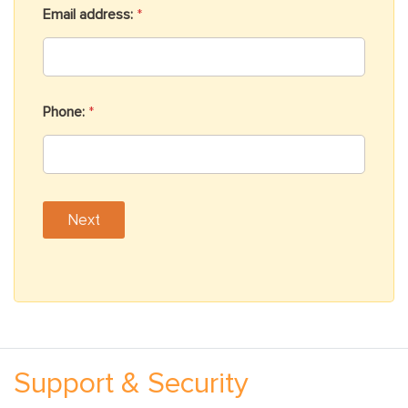
Email address:
*
Phone:
*
h
e
Next
a
r
Support & Security