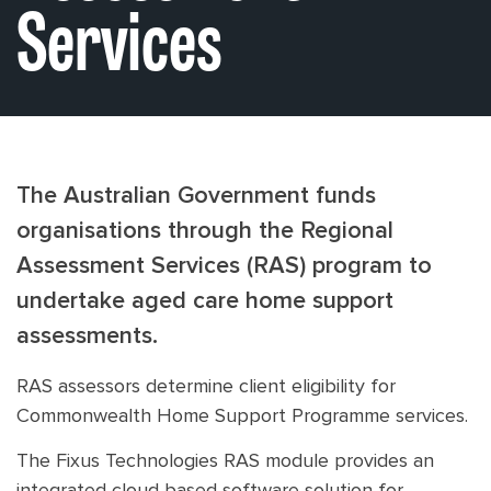
Services
The Australian Government funds
organisations through the Regional
Assessment Services (RAS) program to
undertake aged care home support
assessments.
RAS assessors determine client eligibility for
Commonwealth Home Support Programme services.
The Fixus Technologies RAS module provides an
integrated cloud based software solution for