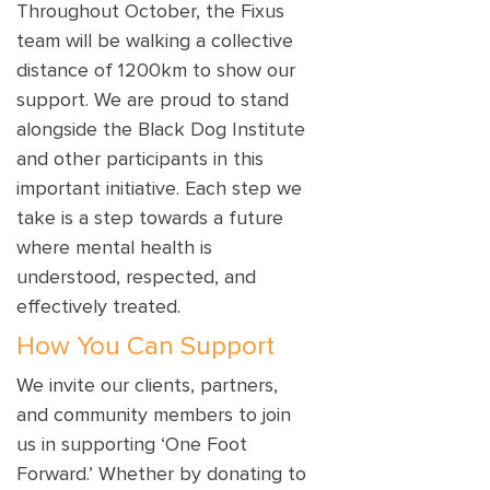
Throughout October, the Fixus
team will be walking a collective
distance of 1200km to show our
support. We are proud to stand
alongside the Black Dog Institute
and other participants in this
important initiative. Each step we
take is a step towards a future
where mental health is
understood, respected, and
effectively treated.
How You Can Support
We invite our clients, partners,
and community members to join
us in supporting ‘One Foot
Forward.’ Whether by donating to