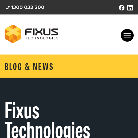
Skip
1300 032 200
to
content
BLOG & NEWS
Fixus
Technologies