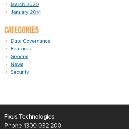
March 2020
January 2014
CATEGORIES
Data Governance
Features
General
News
Security
Fixus Technologies
Phone
1300 032 200