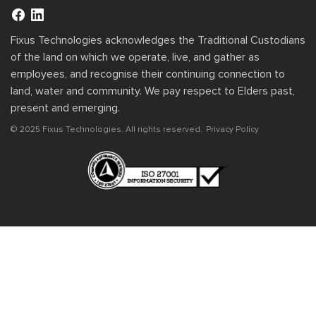
Fixus Technologies acknowledges the Traditional Custodians
of the land on which we operate, live, and gather as
employees, and recognise their continuing connection to
land, water and community. We pay respect to Elders past,
present and emerging.
© 2025 Fixus Technologies. All rights reserved.
Privacy Policy