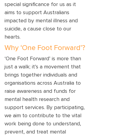
special significance for us as it
aims to support Australians
impacted by mental illness and
suicide, a cause close to our
hearts.
Why ‘One Foot Forward’?
‘One Foot Forward’ is more than
just a walk; it’s a movement that
brings together individuals and
organisations across Australia to
raise awareness and funds for
mental health research and
support services. By participating,
we aim to contribute to the vital
work being done to understand,
prevent, and treat mental