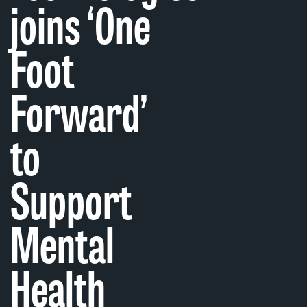
joins ‘One
Foot
Forward’
to
Support
Mental
Health