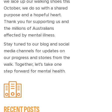
we lace up our walking shoes this
October, we do so with a shared
purpose and a hopeful heart.
Thank you for supporting us and
the millions of Australians
affected by mental illness.
Stay tuned to our blog and social
media channels for updates on
our progress and stories from the
walk. Together, let’s take one
step forward for mental health.
RECENT POSTS