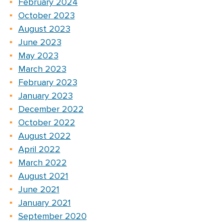
February 2024
October 2023
August 2023
June 2023
May 2023
March 2023
February 2023
January 2023
December 2022
October 2022
August 2022
April 2022
March 2022
August 2021
June 2021
January 2021
September 2020