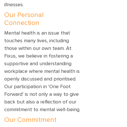
illnesses.
Our Personal
Connection
Mental health is an issue that
touches many lives, including
those within our own team. At
Fixus, we believe in fostering a
supportive and understanding
workplace where mental health is
openly discussed and prioritised.
Our participation in ‘One Foot
Forward’ is not only a way to give
back but also a reflection of our
commitment to mental well-being.
Our Commitment