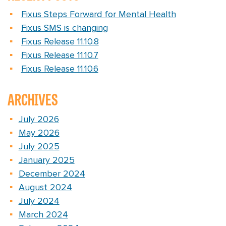
Fixus Steps Forward for Mental Health
Fixus SMS is changing
Fixus Release 11.10.8
Fixus Release 11.10.7
Fixus Release 11.10.6
ARCHIVES
July 2026
May 2026
July 2025
January 2025
December 2024
August 2024
July 2024
March 2024