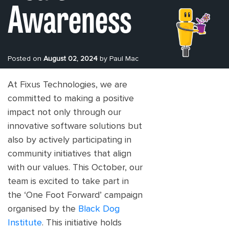
Awareness
Posted on
August 02, 2024
by Paul Mac
At Fixus Technologies, we are
committed to making a positive
impact not only through our
innovative software solutions but
also by actively participating in
community initiatives that align
with our values. This October, our
team is excited to take part in
the ‘One Foot Forward’ campaign
organised by the
Black Dog
Institute
. This initiative holds