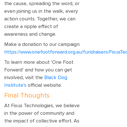
the cause, spreading the word, or
even joining us in the walk, every
action counts. Together, we can
create a ripple effect of
awareness and change.
Make a donation to our campaign:
https://www.onefootforward.org.au/fundraisers/FixusTe
To learn more about ‘One Foot
Forward’ and how you can get
involved, visit the
Black Dog
Institute’s
official website.
Final Thoughts
At Fixus Technologies, we believe
in the power of community and
the impact of collective effort. As