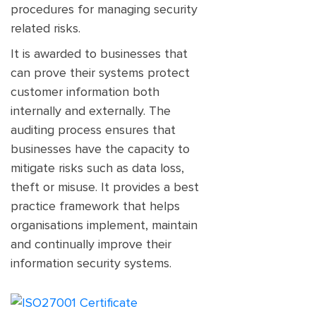
procedures for managing security
related risks.
It is awarded to businesses that
can prove their systems protect
customer information both
internally and externally. The
auditing process ensures that
businesses have the capacity to
mitigate risks such as data loss,
theft or misuse. It provides a best
practice framework that helps
organisations implement, maintain
and continually improve their
information security systems.