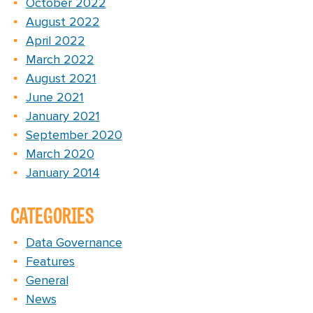
October 2022
August 2022
April 2022
March 2022
August 2021
June 2021
January 2021
September 2020
March 2020
January 2014
CATEGORIES
Data Governance
Features
General
News