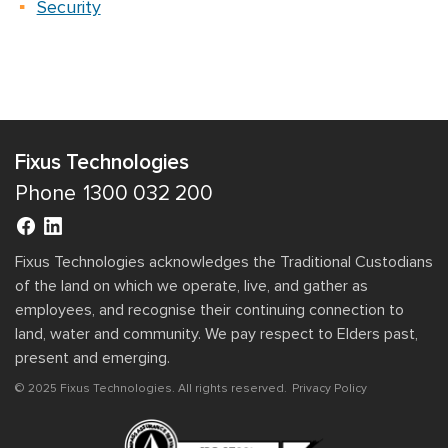
Security
Fixus Technologies
Phone
1300 032 200
Fixus Technologies acknowledges the Traditional Custodians
of the land on which we operate, live, and gather as
employees, and recognise their continuing connection to
land, water and community. We pay respect to Elders past,
present and emerging.
© 2025 Fixus Technologies. All rights reserved.
Privacy Policy