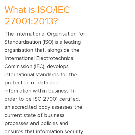
What is ISO/IEC
27001:2013?
The International Organisation for
Standardisation (ISO) is a leading
organisation that, alongside the
International Electrotechnical
Commission (IEC), develops
international standards for the
protection of data and
information within business. In
order to be ISO 27001 certified,
an accredited body assesses the
current state of business
processes and policies and
ensures that information security