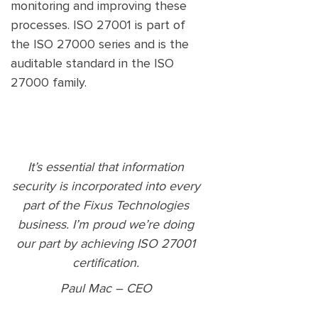
monitoring and improving these
processes. ISO 27001 is part of
the ISO 27000 series and is the
auditable standard in the ISO
27000 family.
It’s essential that information
security is incorporated into every
part of the Fixus Technologies
business. I’m proud we’re doing
our part by achieving ISO 27001
certification.
Paul Mac – CEO