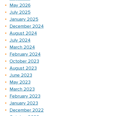
May 2026
July 2025
January 2025
December 2024
August 2024
July 2024
March 2024
February 2024
October 2023
August 2023
June 2023
May 2023
March 2023
February 2023
January 2023
December 2022