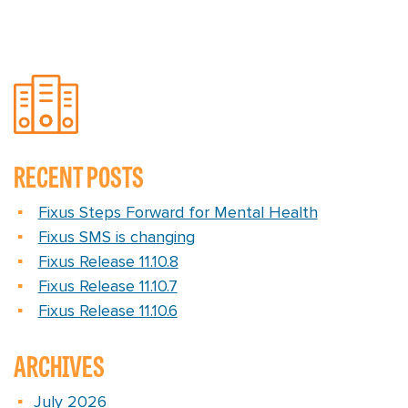
RECENT POSTS
Fixus Steps Forward for Mental Health
Fixus SMS is changing
Fixus Release 11.10.8
Fixus Release 11.10.7
Fixus Release 11.10.6
ARCHIVES
July 2026