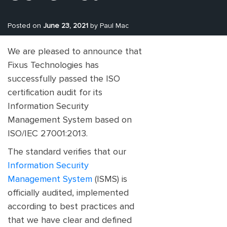
Posted on
June 23, 2021
by Paul Mac
We are pleased to announce that
Fixus Technologies has
successfully passed the ISO
certification audit for its
Information Security
Management System based on
ISO/IEC 27001:2013.
The standard verifies that our
Information Security
Management System
(ISMS) is
officially audited, implemented
according to best practices and
that we have clear and defined