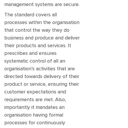
management systems are secure.
The standard covers all
processes within the organisation
that control the way they do
business and produce and deliver
their products and services. It
prescribes and ensures
systematic control of all an
organisation’s activities that are
directed towards delivery of their
product or service, ensuring their
customer expectations and
requirements are met. Also,
importantly it mandates an
organisation having formal
processes for continuously