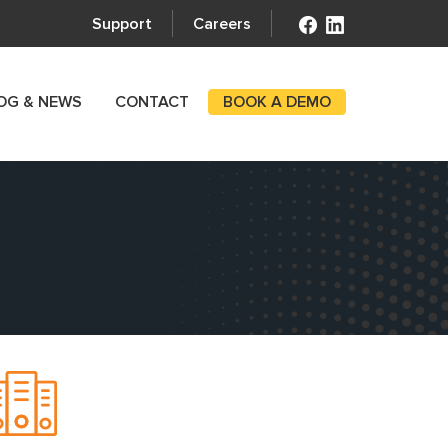
Support
Careers
OG & NEWS
CONTACT
BOOK A DEMO