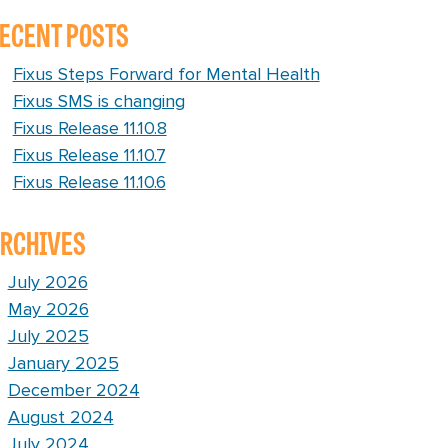
ECENT POSTS
Fixus Steps Forward for Mental Health
Fixus SMS is changing
Fixus Release 11.10.8
Fixus Release 11.10.7
Fixus Release 11.10.6
RCHIVES
July 2026
May 2026
July 2025
January 2025
December 2024
August 2024
July 2024