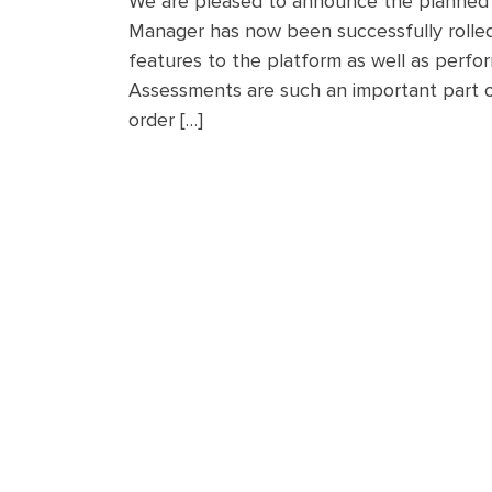
We are pleased to announce the planned in
Manager has now been successfully rolled
features to the platform as well as perfo
Assessments are such an important part of
order […]