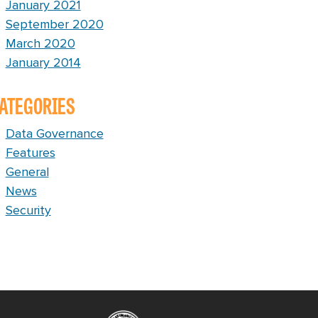
January 2021
September 2020
March 2020
January 2014
ATEGORIES
Data Governance
Features
General
News
Security