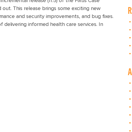
cremental release (11.5) of the Fixus Case
R
 out. This release brings some exciting new
rmance and security improvements, and bug fixes.
 delivering informed health care services. In
A