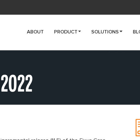
ABOUT
PRODUCT
SOLUTIONS
BL
 2022