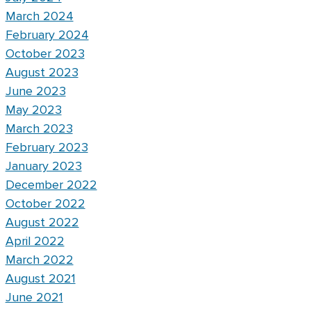
March 2024
February 2024
October 2023
August 2023
June 2023
May 2023
March 2023
February 2023
January 2023
December 2022
October 2022
August 2022
April 2022
March 2022
August 2021
June 2021