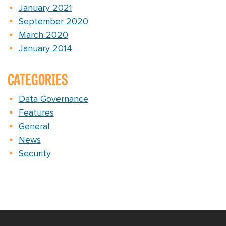
January 2021
September 2020
March 2020
January 2014
CATEGORIES
Data Governance
Features
General
News
Security