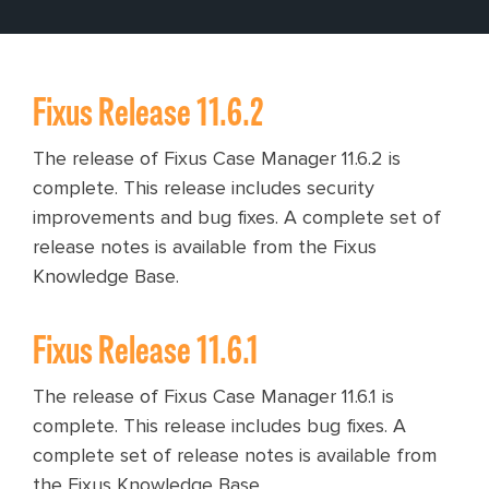
Fixus Release 11.6.2
The release of Fixus Case Manager 11.6.2 is
complete. This release includes security
improvements and bug fixes. A complete set of
release notes is available from the Fixus
Knowledge Base.
Fixus Release 11.6.1
The release of Fixus Case Manager 11.6.1 is
complete. This release includes bug fixes. A
complete set of release notes is available from
the Fixus Knowledge Base.