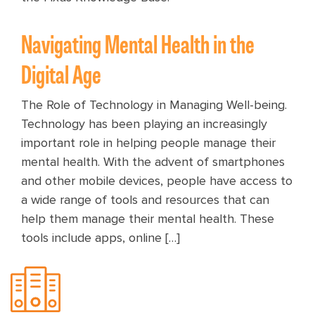
Navigating Mental Health in the
Digital Age
The Role of Technology in Managing Well-being.
Technology has been playing an increasingly
important role in helping people manage their
mental health. With the advent of smartphones
and other mobile devices, people have access to
a wide range of tools and resources that can
help them manage their mental health. These
tools include apps, online […]