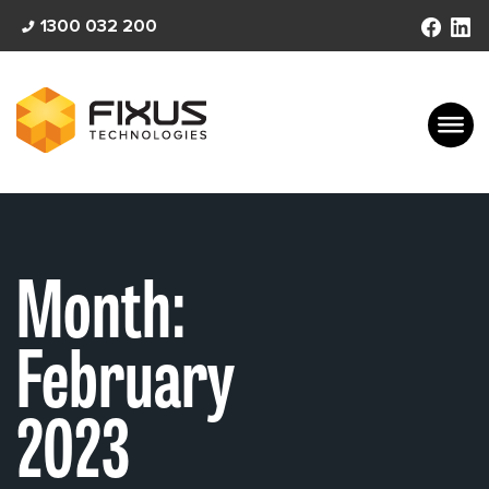
Skip
1300 032 200
to
content
Month:
February
2023