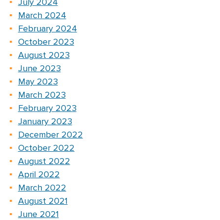
July 2024
March 2024
February 2024
October 2023
August 2023
June 2023
May 2023
March 2023
February 2023
January 2023
December 2022
October 2022
August 2022
April 2022
March 2022
August 2021
June 2021