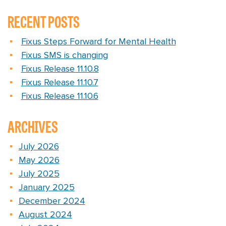
RECENT POSTS
Fixus Steps Forward for Mental Health
Fixus SMS is changing
Fixus Release 11.10.8
Fixus Release 11.10.7
Fixus Release 11.10.6
ARCHIVES
July 2026
May 2026
July 2025
January 2025
December 2024
August 2024