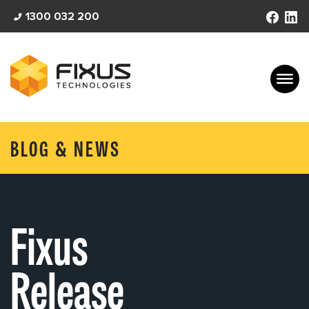
Skip
1300 032 200
to
content
BLOG & NEWS
Fixus
Release