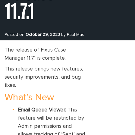
11.7.1
Posted on
October 09, 2023
by Paul Mac
The release of Fixus Case
Manager 11.7.1 is complete.
This release brings new features,
security improvements, and bug
fixes.
What’s New
Email Queue Viewer:
This
feature will be restricted by
Admin permissions and
allows tracking of ‘Sent’ and