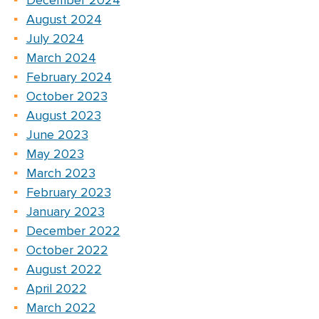
December 2024
August 2024
July 2024
March 2024
February 2024
October 2023
August 2023
June 2023
May 2023
March 2023
February 2023
January 2023
December 2022
October 2022
August 2022
April 2022
March 2022