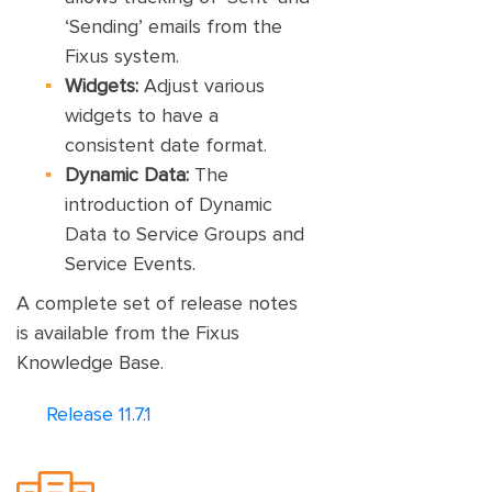
‘Sending’ emails from the
Fixus system.
Widgets:
Adjust various
widgets to have a
consistent date format.
Dynamic Data:
The
introduction of Dynamic
Data to Service Groups and
Service Events.
A complete set of release notes
is available from the Fixus
Knowledge Base.
Release 11.7.1