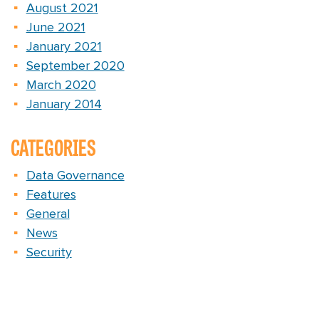
August 2021
June 2021
January 2021
September 2020
March 2020
January 2014
CATEGORIES
Data Governance
Features
General
News
Security