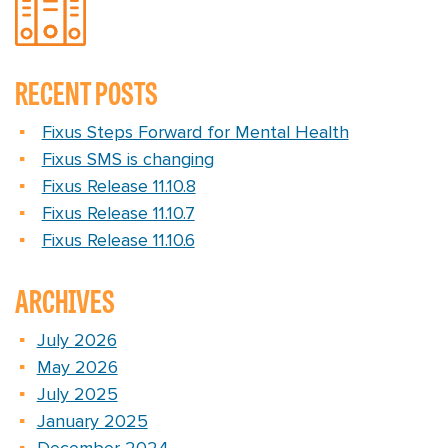
RECENT POSTS
Fixus Steps Forward for Mental Health
Fixus SMS is changing
Fixus Release 11.10.8
Fixus Release 11.10.7
Fixus Release 11.10.6
ARCHIVES
July 2026
May 2026
July 2025
January 2025