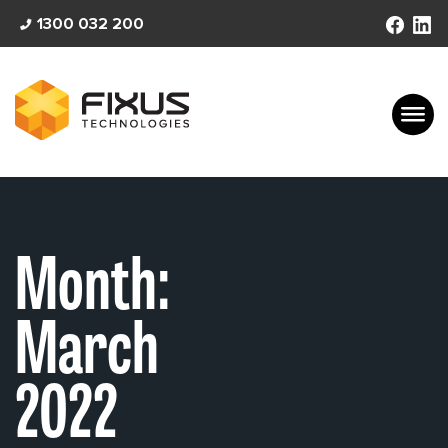
Skip
1300 032 200
to
content
Month:
March
2022