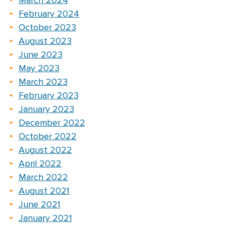
March 2024
February 2024
October 2023
August 2023
June 2023
May 2023
March 2023
February 2023
January 2023
December 2022
October 2022
August 2022
April 2022
March 2022
August 2021
June 2021
January 2021