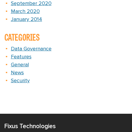
September 2020
March 2020
January 2014
CATEGORIES
Data Governance
Features
General
News
Security
Fixus Technologies