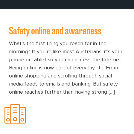
Safety online and awareness
What’s the first thing you reach for in the
morning? If you’re like most Australians, it’s your
phone or tablet so you can access the Internet.
Being online is now part of everyday life. From
online shopping and scrolling through social
media feeds to emails and banking. But safety
online reaches further than having strong […]