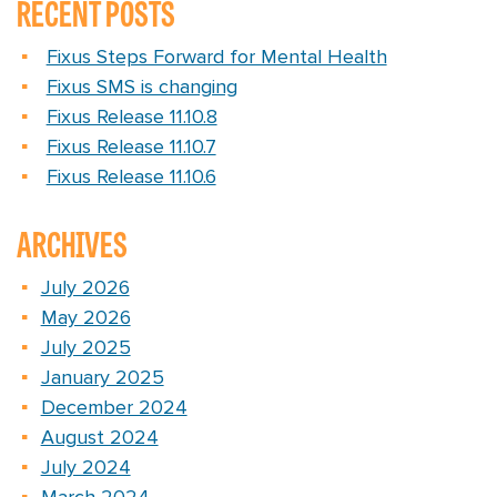
RECENT POSTS
Fixus Steps Forward for Mental Health
Fixus SMS is changing
Fixus Release 11.10.8
Fixus Release 11.10.7
Fixus Release 11.10.6
ARCHIVES
July 2026
May 2026
July 2025
January 2025
December 2024
August 2024
July 2024