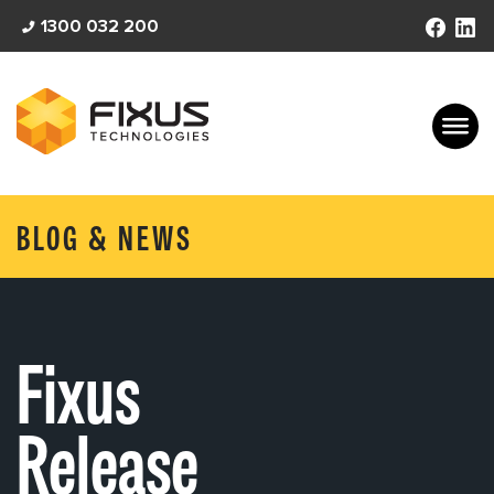
Skip
1300 032 200
to
content
BLOG & NEWS
Fixus
Release