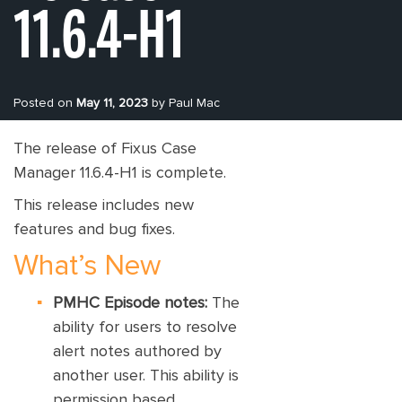
11.6.4-H1
Posted on
May 11, 2023
by Paul Mac
The release of Fixus Case
Manager 11.6.4-H1 is complete.
This release includes new
features and bug fixes.
What’s New
PMHC Episode notes:
The
ability for users to resolve
alert notes authored by
another user. This ability is
permission based.