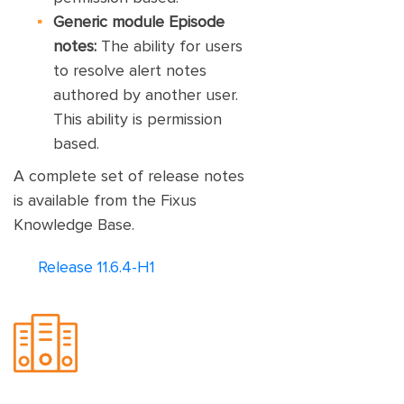
Generic module Episode
notes:
The ability for users
to resolve alert notes
authored by another user.
This ability is permission
based.
A complete set of release notes
is available from the Fixus
Knowledge Base.
Release 11.6.4-H1