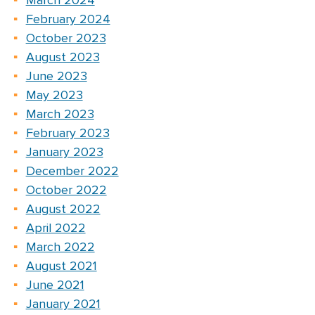
March 2024
February 2024
October 2023
August 2023
June 2023
May 2023
March 2023
February 2023
January 2023
December 2022
October 2022
August 2022
April 2022
March 2022
August 2021
June 2021
January 2021