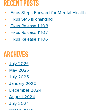
RECENT POSTS
Fixus Steps Forward for Mental Health
Fixus SMS is changing
Fixus Release 11.10.8
Fixus Release 11.10.7
Fixus Release 11.10.6
ARCHIVES
July 2026
May 2026
July 2025
January 2025
December 2024
August 2024
July 2024