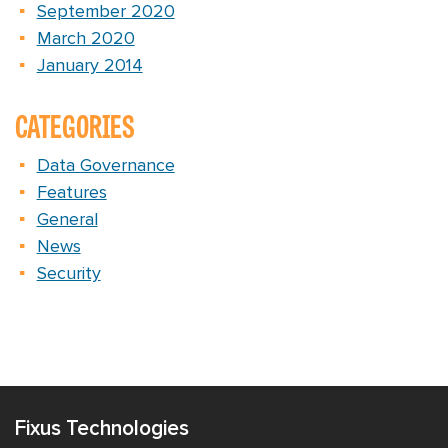
September 2020
March 2020
January 2014
CATEGORIES
Data Governance
Features
General
News
Security
Fixus Technologies